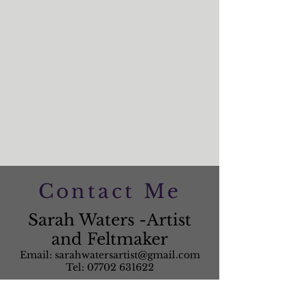
Contact Me
Sarah Waters -Artist
and Feltmaker
Email:
sarahwatersartist@gmail.com
Tel:
07702 631622