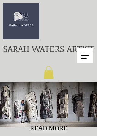
SARAH WATERS ARTIST
READ MORE