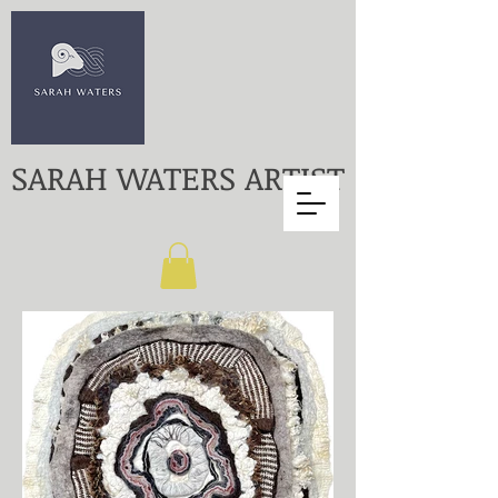
SARAH WATERS ARTIST