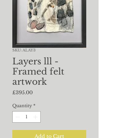
SKU: ALAY3
Layers lll -
Framed felt
artwork
Price
£395.00
Quantity
*
Add to Cart