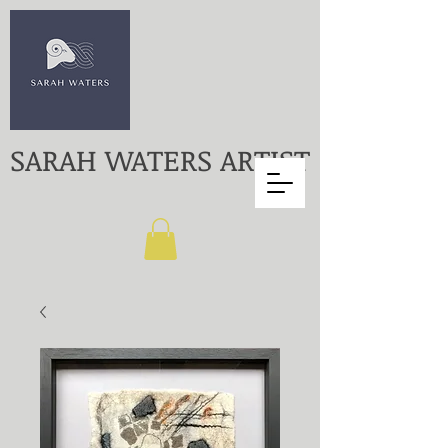
SARAH WATERS ARTIST