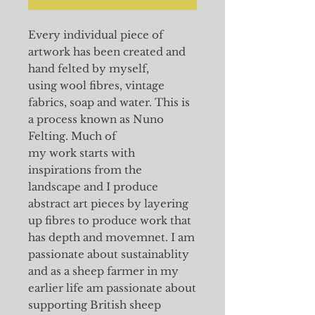
Every individual piece of
artwork has been created and
hand felted by myself,
using wool fibres, vintage
fabrics, soap and water. This is
a process known as Nuno
Felting. Much of
my work starts with
inspirations from the
landscape and I produce
abstract art pieces by layering
up fibres to produce work that
has depth and movemnet. I am
passionate about sustainablity
and as a sheep farmer in my
earlier life am passionate about
supporting British sheep